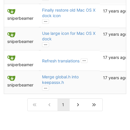
Finally restore old Mac OS X
17 years ago
dock icon
sniperbeamer
...
Use large icon for Mac OS X
17 years ago
dock
sniperbeamer
...
17 years ago
...
Refresh translations
sniperbeamer
Merge global.h into
17 years ago
keepassx.h
sniperbeamer
...
1