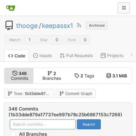
thooge
/
keepassx1
Archived
1
0
0
Watch
Star
Fork
Issues
Pull Requests
Projects
Code
346
2
2
Tags
3.1 MiB
Commits
Branches
Tree:
1b33dde879
Commit Graph
346 Commits
(1b33dde879a17737ee997b78c25b6867153c7266)
Search
All Branches