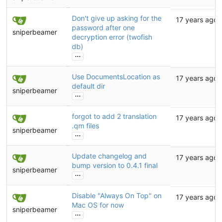
Don't give up asking for the
17 years ago
password after one
sniperbeamer
decryption error (twofish
db)
...
Use DocumentsLocation as
17 years ago
default dir
sniperbeamer
...
forgot to add 2 translation
17 years ago
.qm files
sniperbeamer
...
Update changelog and
17 years ago
bump version to 0.4.1 final
sniperbeamer
...
Disable "Always On Top" on
17 years ago
Mac OS for now
sniperbeamer
...