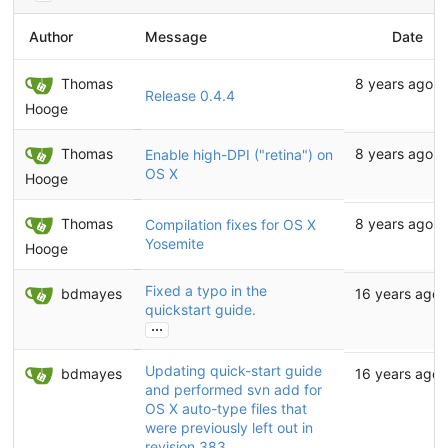
Author
Message
Date
Thomas
8 years ago
Release 0.4.4
Hooge
Thomas
8 years ago
Enable high-DPI ("retina") on
OS X
Hooge
Thomas
8 years ago
Compilation fixes for OS X
Yosemite
Hooge
Fixed a typo in the
bdmayes
16 years ago
quickstart guide.
...
Updating quick-start guide
bdmayes
16 years ago
and performed svn add for
OS X auto-type files that
were previously left out in
revision 383.