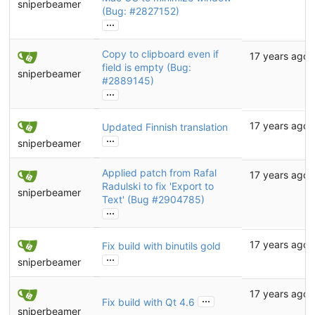
sniperbeamer
(Bug:
#2827152
)
...
Copy to clipboard even if
17 years ago
field is empty (Bug:
sniperbeamer
#2889145
)
...
17 years ago
Updated Finnish translation
...
sniperbeamer
Applied patch from Rafal
17 years ago
Radulski to fix 'Export to
sniperbeamer
Text' (Bug
#2904785
)
...
17 years ago
Fix build with binutils gold
...
sniperbeamer
17 years ago
...
Fix build with Qt 4.6
sniperbeamer