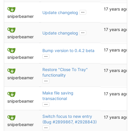
17 years ago
...
Update changelog
sniperbeamer
17 years ago
...
Update changelog
sniperbeamer
17 years ago
Bump version to 0.4.2 beta
...
sniperbeamer
Restore "Close To Tray"
17 years ago
functionality
sniperbeamer
...
Make file saving
17 years ago
transactional
sniperbeamer
...
Switch focus to new entry
17 years ago
(Bug
#2899867
,
#2928843
)
sniperbeamer
...