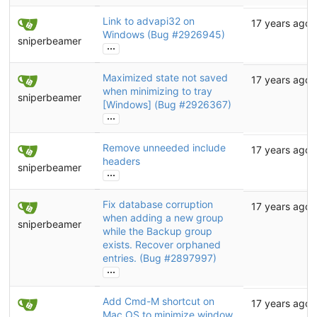
Link to advapi32 on
17 years ago
Windows (Bug
#2926945
)
sniperbeamer
...
Maximized state not saved
17 years ago
when minimizing to tray
sniperbeamer
[Windows] (Bug
#2926367
)
...
Remove unneeded include
17 years ago
headers
sniperbeamer
...
Fix database corruption
17 years ago
when adding a new group
sniperbeamer
while the Backup group
exists. Recover orphaned
entries. (Bug
#2897997
)
...
Add Cmd-M shortcut on
17 years ago
Mac OS to minimize window