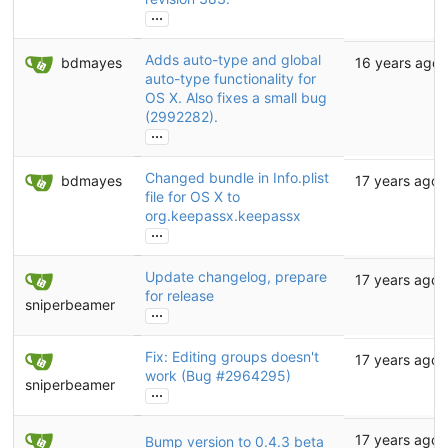
...
Adds auto-type and global
bdmayes
16 years ago
auto-type functionality for
OS X. Also fixes a small bug
(2992282).
...
Changed bundle in Info.plist
bdmayes
17 years ago
file for OS X to
org.keepassx.keepassx
...
Update changelog, prepare
17 years ago
for release
sniperbeamer
...
Fix: Editing groups doesn't
17 years ago
work (Bug
#2964295
)
sniperbeamer
...
17 years ago
Bump version to 0.4.3 beta