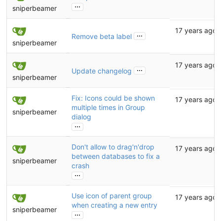
...
sniperbeamer
17 years ago
...
Remove beta label
sniperbeamer
17 years ago
...
Update changelog
sniperbeamer
Fix: Icons could be shown
17 years ago
multiple times in Group
sniperbeamer
dialog
...
Don't allow to drag'n'drop
17 years ago
between databases to fix a
sniperbeamer
crash
...
Use icon of parent group
17 years ago
when creating a new entry
sniperbeamer
...