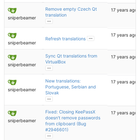
Remove empty Czech Qt
17 years ago
translation
sniperbeamer
...
17 years ago
...
Refresh translations
sniperbeamer
Sync Qt translations from
17 years ago
VirtualBox
sniperbeamer
...
New translations:
17 years ago
Portuguese, Serbian and
sniperbeamer
Slovak
...
Fixed: Closing KeePassX
17 years ago
doesn't remove passwords
sniperbeamer
from clipboard (Bug
#2946601
)
...