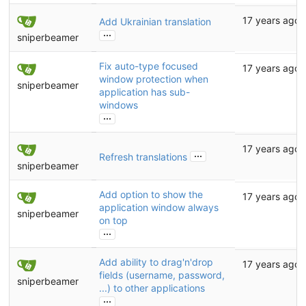
17 years ago
Add Ukrainian translation
...
sniperbeamer
Fix auto-type focused
17 years ago
window protection when
sniperbeamer
application has sub-
windows
...
17 years ago
...
Refresh translations
sniperbeamer
Add option to show the
17 years ago
application window always
sniperbeamer
on top
...
Add ability to drag'n'drop
17 years ago
fields (username, password,
sniperbeamer
...) to other applications
...