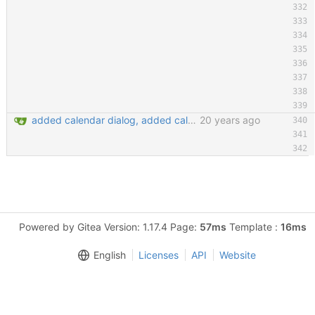
added calendar dialog, added calendar access button in edit entry dialog, added customize detail view dialog for editing detail view templates, added 'show expired entries' dialog, new icon loading mechansim, added and replaced some icons. git-svn-id: https://svn.code.sf.net/p/keepassx/code/trunk@130 b624d157-de02-0410-bad0-e51aec6abb33
20 years ago
Powered by Gitea Version: 1.17.4 Page:
57ms
Template :
16ms
English
Licenses
API
Website