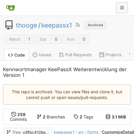
thooge
/
keepassx1
Archived
1
0
0
Watch
Star
Fork
Issues
Pull Requests
Projects
Code
Kennwortmanager KeePassX Weiterentwicklung der
Version 1
This repo is archived. You can view files and clone it, but
cannot push or open issues/pull-requests.
259
2
Branches
2
Tags
3.1 MiB
Commits
keepassx1
src
forms
CustomizeDetail
Tree:
c6fbc412be
/
/
/