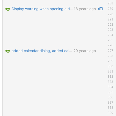
Display warning when opening a database that is already opened Improve tab order in many dialogs (closes #2130397) git-svn-id: https://svn.code.sf.net/p/keepassx/code/trunk@222 b624d157-de02-0410-bad0-e51aec6abb33
18 years ago
added calendar dialog, added calendar access button in edit entry dialog, added customize detail view dialog for editing detail view templates, added 'show expired entries' dialog, new icon loading mechansim, added and replaced some icons. git-svn-id: https://svn.code.sf.net/p/keepassx/code/trunk@130 b624d157-de02-0410-bad0-e51aec6abb33
20 years ago