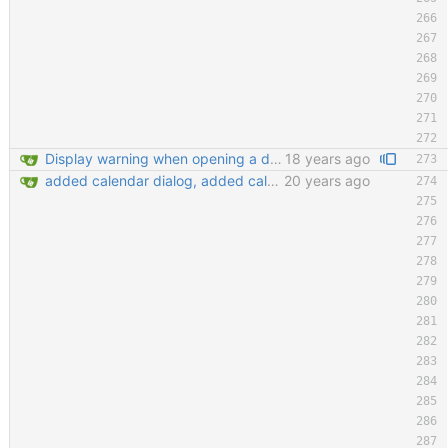
Display warning when opening a database that is already opened Improve tab order in many dialogs (closes #2130397) git-svn-id: https://svn.code.sf.net/p/keepassx/code/trunk@222 b624d157-de02-0410-bad0-e51aec6abb33
18 years ago
added calendar dialog, added calendar access button in edit entry dialog, added customize detail view dialog for editing detail view templates, added 'show expired entries' dialog, new icon loading mechansim, added and replaced some icons. git-svn-id: https://svn.code.sf.net/p/keepassx/code/trunk@130 b624d157-de02-0410-bad0-e51aec6abb33
20 years ago