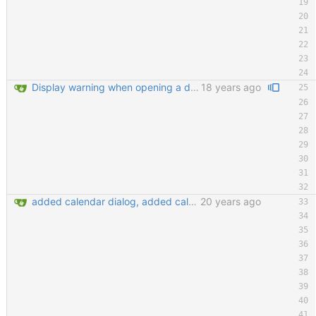
Display warning when opening a database that is already opened Improve tab order in many dialogs (closes #2130397) git-svn-id: https://svn.code.sf.net/p/keepassx/code/trunk@222 b624d157-de02-0410-bad0-e51aec6abb33
18 years ago
added calendar dialog, added calendar access button in edit entry dialog, added customize detail view dialog for editing detail view templates, added 'show expired entries' dialog, new icon loading mechansim, added and replaced some icons. git-svn-id: https://svn.code.sf.net/p/keepassx/code/trunk@130 b624d157-de02-0410-bad0-e51aec6abb33
20 years ago