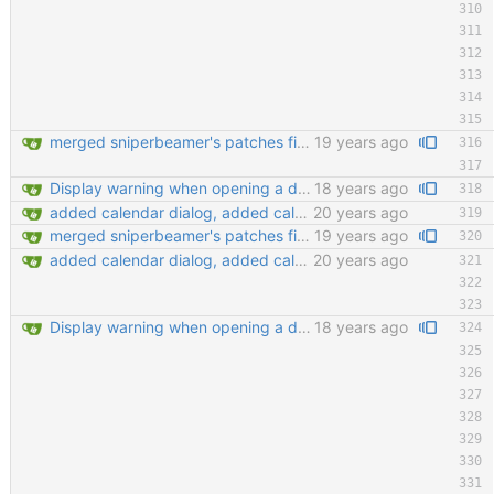
merged sniperbeamer's patches fixed bug #1828965 git-svn-id: https://svn.code.sf.net/p/keepassx/code/trunk@149 b624d157-de02-0410-bad0-e51aec6abb33
19 years ago
Display warning when opening a database that is already opened Improve tab order in many dialogs (closes #2130397) git-svn-id: https://svn.code.sf.net/p/keepassx/code/trunk@222 b624d157-de02-0410-bad0-e51aec6abb33
18 years ago
added calendar dialog, added calendar access button in edit entry dialog, added customize detail view dialog for editing detail view templates, added 'show expired entries' dialog, new icon loading mechansim, added and replaced some icons. git-svn-id: https://svn.code.sf.net/p/keepassx/code/trunk@130 b624d157-de02-0410-bad0-e51aec6abb33
20 years ago
merged sniperbeamer's patches fixed bug #1828965 git-svn-id: https://svn.code.sf.net/p/keepassx/code/trunk@149 b624d157-de02-0410-bad0-e51aec6abb33
19 years ago
added calendar dialog, added calendar access button in edit entry dialog, added customize detail view dialog for editing detail view templates, added 'show expired entries' dialog, new icon loading mechansim, added and replaced some icons. git-svn-id: https://svn.code.sf.net/p/keepassx/code/trunk@130 b624d157-de02-0410-bad0-e51aec6abb33
20 years ago
Display warning when opening a database that is already opened Improve tab order in many dialogs (closes #2130397) git-svn-id: https://svn.code.sf.net/p/keepassx/code/trunk@222 b624d157-de02-0410-bad0-e51aec6abb33
18 years ago