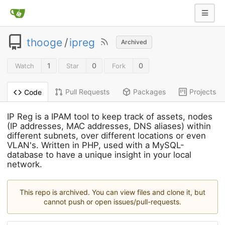
thooge
/
ipreg
Archived
1
0
0
Watch
Star
Fork
Pull Requests
Packages
Projects
Code
IP Reg is a IPAM tool to keep track of assets, nodes
(IP addresses, MAC addresses, DNS aliases) within
different subnets, over different locations or even
VLAN's. Written in PHP, used with a MySQL-
database to have a unique insight in your local
network.
This repo is archived. You can view files and clone it, but
cannot push or open issues/pull-requests.