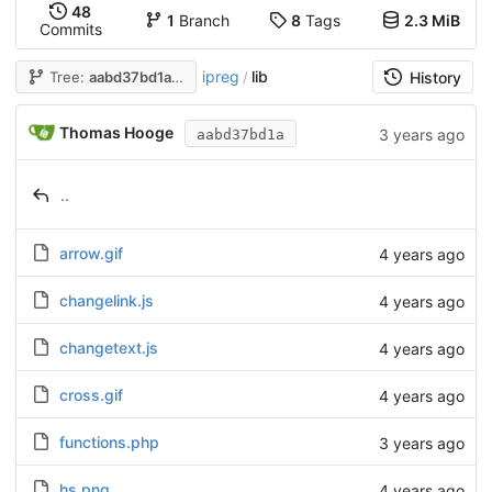
48
1
Branch
8
Tags
2.3 MiB
Commits
ipreg
lib
Tree:
aabd37bd1a
/
History
Thomas Hooge
3 years ago
aabd37bd1a
..
arrow.gif
4 years ago
changelink.js
4 years ago
changetext.js
4 years ago
cross.gif
4 years ago
functions.php
3 years ago
hs.png
4 years ago