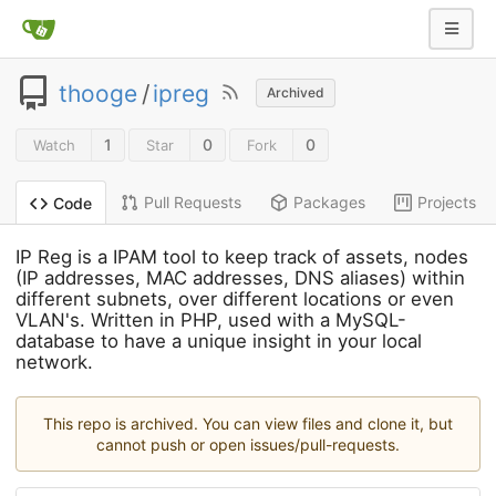
thooge
/
ipreg
Archived
1
0
0
Watch
Star
Fork
Pull Requests
Packages
Projects
Code
IP Reg is a IPAM tool to keep track of assets, nodes
(IP addresses, MAC addresses, DNS aliases) within
different subnets, over different locations or even
VLAN's. Written in PHP, used with a MySQL-
database to have a unique insight in your local
network.
This repo is archived. You can view files and clone it, but
cannot push or open issues/pull-requests.