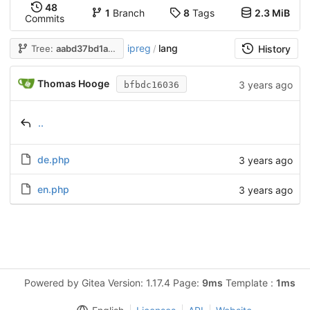
48
1
Branch
8
Tags
2.3 MiB
Commits
ipreg
lang
Tree:
aabd37bd1a
/
History
Thomas Hooge
3 years ago
bfbdc16036
..
de.php
3 years ago
en.php
3 years ago
Powered by Gitea Version: 1.17.4 Page:
9ms
Template :
1ms