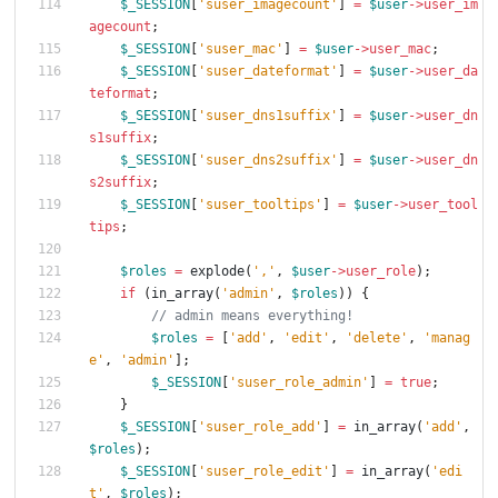
$_SESSION
[
'suser_imagecount'
]
=
$user
->
user_im
agecount
;
$_SESSION
[
'suser_mac'
]
=
$user
->
user_mac
;
$_SESSION
[
'suser_dateformat'
]
=
$user
->
user_da
teformat
;
$_SESSION
[
'suser_dns1suffix'
]
=
$user
->
user_dn
s1suffix
;
$_SESSION
[
'suser_dns2suffix'
]
=
$user
->
user_dn
s2suffix
;
$_SESSION
[
'suser_tooltips'
]
=
$user
->
user_tool
tips
;
$roles
=
explode
(
','
,
$user
->
user_role
);
if
(
in_array
(
'admin'
,
$roles
))
{
$roles
=
[
'add'
,
'edit'
,
'delete'
,
'manag
e'
,
'admin'
];
$_SESSION
[
'suser_role_admin'
]
=
true
;
}
$_SESSION
[
'suser_role_add'
]
=
in_array
(
'add'
,
$roles
);
$_SESSION
[
'suser_role_edit'
]
=
in_array
(
'edi
t'
,
$roles
);