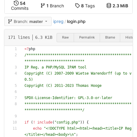
54
1
Branch
8
Tags
2.3 MiB
Commits
ipreg
login.php
Branch:
master
/
171 lines
6.3 KiB
Raw
Permalink
Blame
History
<
?
php
/*************************************************
Copyright (C) 2007-2009 Wietse Warendorff (up to v
**************************************************
***************************/
if
(
!
include
(
"
config.php
"
))
{
echo
"
<!DOCTYPE html><html><head><title>IP Reg
</title></head><body>
\n
"
;