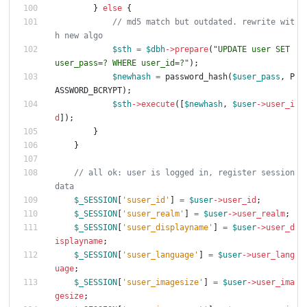
}
else
{
// md5 match but outdated. rewrite wit
$sth
=
$dbh
->
prepare
(
"
UPDATE user SET 
user_pass=? WHERE user_id=?
"
);
$newhash
=
password_hash
(
$user_pass
,
P
ASSWORD_BCRYPT
);
$sth
->
execute
([
$newhash
,
$user
->
user_i
d
]);
}
}
// all ok: user is logged in, register session 
$_SESSION
[
'suser_id'
]
=
$user
->
user_id
;
$_SESSION
[
'suser_realm'
]
=
$user
->
user_realm
;
$_SESSION
[
'suser_displayname'
]
=
$user
->
user_d
isplayname
;
$_SESSION
[
'suser_language'
]
=
$user
->
user_lang
uage
;
$_SESSION
[
'suser_imagesize'
]
=
$user
->
user_ima
gesize
;