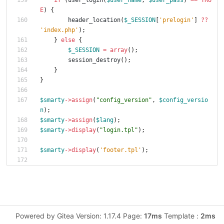
if
(
user_login
(
$user_name
,
$user_pass
)
==
TRU
E
)
{
header_location
(
$_SESSION
[
'prelogin'
]
?
?
'index.php'
);
}
else
{
$_SESSION
=
array
();
session_destroy
();
}
}
$smarty
->
assign
(
"
config_version
"
,
$config_versio
n
);
$smarty
->
assign
(
$lang
);
$smarty
->
display
(
"
login.tpl
"
);
$smarty
->
display
(
'footer.tpl'
);
Powered by Gitea Version: 1.17.4 Page:
17ms
Template :
2ms