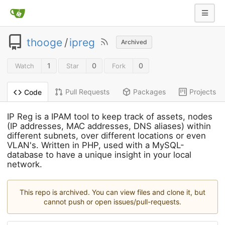
thooge
/
ipreg
Archived
1
0
0
Watch
Star
Fork
Pull Requests
Packages
Projects
Code
IP Reg is a IPAM tool to keep track of assets, nodes
(IP addresses, MAC addresses, DNS aliases) within
different subnets, over different locations or even
VLAN's. Written in PHP, used with a MySQL-
database to have a unique insight in your local
network.
This repo is archived. You can view files and clone it, but
cannot push or open issues/pull-requests.