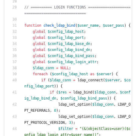
// ========== LOGIN FUNCTIONS ====================
function
check_ldap_bind
(
$user_name
,
$user_pass
)
{
global
$config_ldap_host
;
global
$config_ldap_port
;
global
$config_ldap_base_dn
;
global
$config_ldap_bind_dn
;
global
$config_ldap_bind_pass
;
global
$config_ldap_login_attr
;
$ldap_conn
=
NULL
;
foreach
(
$config_ldap_host
as
$server
)
{
if
(
$ldap_conn
=
ldap_connect
(
$server
,
$co
nfig_ldap_port
))
{
if
(
$res
=
ldap_bind
(
$ldap_conn
,
$conf
ig_ldap_bind_dn
,
$config_ldap_bind_pass
))
{
ldap_set_option
(
$ldap_conn
,
LDAP_O
PT_REFERRALS
,
0
);
ldap_set_option
(
$ldap_conn
,
LDAP_O
PT_PROTOCOL_VERSION
,
3
);
$filter
=
"
(&(objectClass=user)(
$c
onfig_ldap_login_attr
=
$user_name
))
"
;