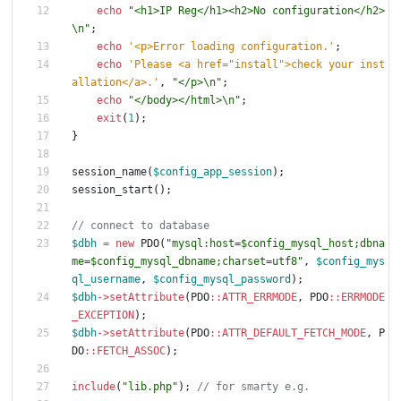
echo
"
<h1>IP Reg</h1><h2>No configuration</h2>
\n
"
;
echo
'<p>Error loading configuration.'
;
echo
'Please <a href="install">check your inst
allation</a>.'
,
"
</p>
\n
"
;
echo
"
</body></html>
\n
"
;
exit
(
1
);
}
session_name
(
$config_app_session
);
session_start
();
$dbh
=
new
PDO
(
"
mysql:host=
$config_mysql_host
;dbna
me=
$config_mysql_dbname
;charset=utf8
"
,
$config_mys
ql_username
,
$config_mysql_password
);
$dbh
->
setAttribute
(
PDO
::
ATTR_ERRMODE
,
PDO
::
ERRMODE
_EXCEPTION
);
$dbh
->
setAttribute
(
PDO
::
ATTR_DEFAULT_FETCH_MODE
,
P
DO
::
FETCH_ASSOC
);
include
(
"
lib.php
"
);