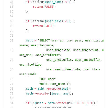
if
(
strlen
(
$user_name
)
<
1
)
{
return
FALSE
;
}
if
(
strlen
(
$user_pass
)
<
1
)
{
return
FALSE
;
}
$sql
=
"
SELECT user_id, user_pass, user_displa
                user_imagesize, user_imagecount, u
                user_dns1suffix, user_dns2suffix, 
                user_menu, user_role, user_flags, 
            WHERE user_name=?
"
;
$sth
=
$dbh
->
prepare
(
$sql
);
$sth
->
execute
([
$user_name
]);
if
(
!
$user
=
$sth
->
fetch
(
PDO
::
FETCH_OBJ
))
{