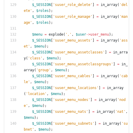
$_SESSION
[
'suser_role_delete'
]
=
in_array
(
'del
ete'
,
$roles
);
$_SESSION
[
'suser_role_manage'
]
=
in_array
(
'man
age'
,
$roles
);
$menu
=
explode
(
','
,
$user
->
user_menu
);
$_SESSION
[
'suser_menu_assets'
]
=
in_array
(
'ass
et'
,
$menu
);
$_SESSION
[
'suser_menu_assetclasses'
]
=
in_arra
y
(
'class'
,
$menu
);
$_SESSION
[
'suser_menu_assetclassgroups'
]
=
in_
array
(
'group'
,
$menu
);
$_SESSION
[
'suser_menu_cables'
]
=
in_array
(
'cab
le'
,
$menu
);
$_SESSION
[
'suser_menu_locations'
]
=
in_array
(
'location'
,
$menu
);
$_SESSION
[
'suser_menu_nodes'
]
=
in_array
(
'nod
e'
,
$menu
);
$_SESSION
[
'suser_menu_nats'
]
=
in_array
(
'nat'
,
$menu
);
$_SESSION
[
'suser_menu_subnets'
]
=
in_array
(
'su
bnet'
,
$menu
);