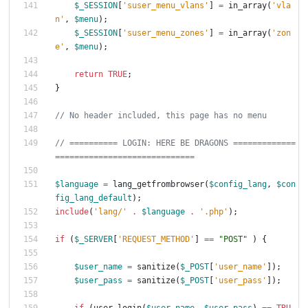
$_SESSION
[
'suser_menu_vlans'
]
=
in_array
(
'vla
n'
,
$menu
);
$_SESSION
[
'suser_menu_zones'
]
=
in_array
(
'zon
e'
,
$menu
);
return
TRUE
;
}
// ========== LOGIN: HERE BE DRAGONS =============
$language
=
lang_getfrombrowser
(
$config_lang
,
$con
fig_lang_default
);
include
(
'lang/'
.
$language
.
'.php'
);
if
(
$_SERVER
[
'REQUEST_METHOD'
]
==
"
POST
"
)
{
$user_name
=
sanitize
(
$_POST
[
'user_name'
]);
$user_pass
=
sanitize
(
$_POST
[
'user_pass'
]);