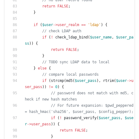
return
FALSE
;
}
if
(
$user
->
user_realm
==
'ldap'
)
{
if
(
!
check_ldap_bind
(
$user_name
,
$user_pa
ss
))
{
return
FALSE
;
}
}
else
{
if
(
strcmp
(
md5
(
$user_pass
),
rtrim
(
$user
->
u
ser_pass
))
!=
0
)
{
// password does not match with md5, c
// For future expansion: $pwd_peppered 
if
(
!
password_verify
(
$user_pass
,
$use
r
->
user_pass
))
{
return
FALSE
;
}