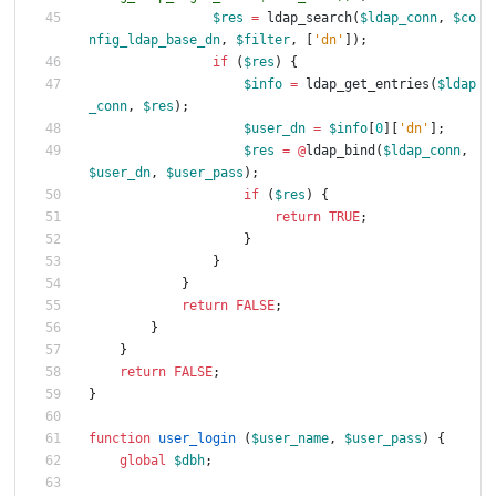
$res
=
ldap_search
(
$ldap_conn
,
$co
nfig_ldap_base_dn
,
$filter
,
[
'dn'
]);
if
(
$res
)
{
$info
=
ldap_get_entries
(
$ldap
_conn
,
$res
);
$user_dn
=
$info
[
0
][
'dn'
];
$res
=
@
ldap_bind
(
$ldap_conn
,
$user_dn
,
$user_pass
);
if
(
$res
)
{
return
TRUE
;
}
}
}
return
FALSE
;
}
}
return
FALSE
;
}
function
user_login
(
$user_name
,
$user_pass
)
{
global
$dbh
;