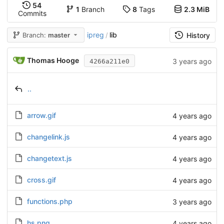
54
1
Branch
8
Tags
2.3 MiB
Commits
ipreg
lib
Branch:
master
/
History
Thomas Hooge
3 years ago
4266a211e0
..
arrow.gif
4 years ago
changelink.js
4 years ago
changetext.js
4 years ago
cross.gif
4 years ago
functions.php
3 years ago
hs.png
4 years ago