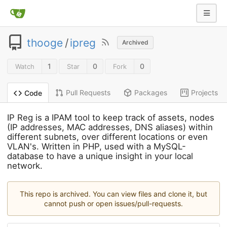
thooge
/
ipreg
Archived
1
0
0
Watch
Star
Fork
Pull Requests
Packages
Projects
Code
IP Reg is a IPAM tool to keep track of assets, nodes
(IP addresses, MAC addresses, DNS aliases) within
different subnets, over different locations or even
VLAN's. Written in PHP, used with a MySQL-
database to have a unique insight in your local
network.
This repo is archived. You can view files and clone it, but
cannot push or open issues/pull-requests.