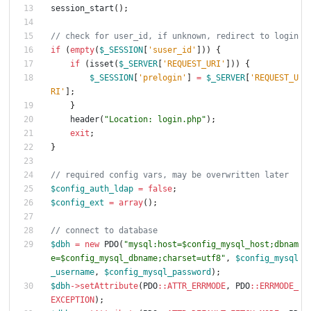
session_start
();
if
(
empty
(
$_SESSION
[
'suser_id'
]))
{
if
(
isset
(
$_SERVER
[
'REQUEST_URI'
]))
{
$_SESSION
[
'prelogin'
]
=
$_SERVER
[
'REQUEST_U
RI'
];
}
header
(
"
Location: login.php
"
);
exit
;
}
$config_auth_ldap
=
false
;
$config_ext
=
array
();
$dbh
=
new
PDO
(
"
mysql:host=
$config_mysql_host
;dbnam
e=
$config_mysql_dbname
;charset=utf8
"
,
$config_mysql
_username
,
$config_mysql_password
);
$dbh
->
setAttribute
(
PDO
::
ATTR_ERRMODE
,
PDO
::
ERRMODE_
EXCEPTION
);