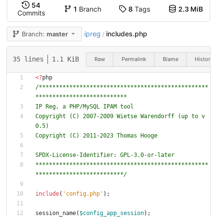
54
1
Branch
8
Tags
2.3 MiB
Commits
ipreg
includes.php
Branch:
master
/
35 lines
1.1 KiB
Raw
Permalink
Blame
History
<
?
php
/**************************************************
Copyright (C) 2007-2009 Wietse Warendorff (up to v
***************************************************
**************************/
include
(
'config.php'
);
session_name
(
$config_app_session
);