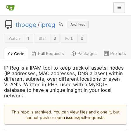
thooge
/
ipreg
Archived
1
0
0
Watch
Star
Fork
Pull Requests
Packages
Projects
Code
IP Reg is a IPAM tool to keep track of assets, nodes
(IP addresses, MAC addresses, DNS aliases) within
different subnets, over different locations or even
VLAN's. Written in PHP, used with a MySQL-
database to have a unique insight in your local
network.
This repo is archived. You can view files and clone it, but
cannot push or open issues/pull-requests.