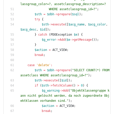
                WHERE assetclassgroup_id=?
"
;
$sth
=
$dbh
->
prepare
(
$sql
);
try
{
$sth
->
execute
([
$acg_name
,
$acg_color
,
$acg_desc
,
$id
]);
}
catch
(
PDOException
$e
)
{
$g_error
->
Add
(
$e
->
getMessage
());
}
$action
=
ACT_VIEW
;
break
;
case
'delete'
:
$sth
=
$dbh
->
prepare
(
"
SELECT COUNT(*) FROM 
assetclass WHERE assetclassgroup_id=?
"
);
$sth
->
execute
([
$id
]);
if
(
$sth
->
fetchColumn
()
>
0
)
{
$g_warning
->
Add
(
"
Objektklassengruppe k
ann nicht gelöscht werden, da noch zugeordnete Obj
ektklassen vorhanden sind.
"
);
$action
=
ACT_VIEW
;
break
;