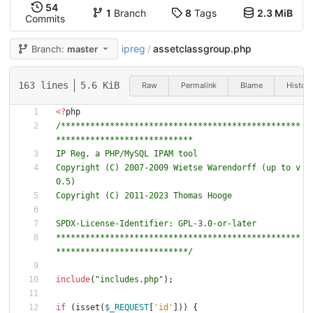
54
1
Branch
8
Tags
2.3 MiB
Commits
ipreg
assetclassgroup.php
Branch:
master
/
163 lines
5.6 KiB
Raw
Permalink
Blame
History
<
?
php
/*************************************************
Copyright (C) 2007-2009 Wietse Warendorff (up to v
**************************************************
***************************/
include
(
"
includes.php
"
);
if
(
isset
(
$_REQUEST
[
'id'
]))
{