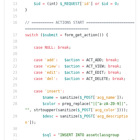
$id
=
(
int
)
$_REQUEST
[
'id'
]
or
$id
=
0
;
}
// ========== ACTIONS START ======================
switch
(
$submit
=
form_get_action
())
{
case
NULL
:
break
;
case
'add'
:
$action
=
ACT_ADD
;
break
;
case
'view'
:
$action
=
ACT_VIEW
;
break
;
case
'edit'
:
$action
=
ACT_EDIT
;
break
;
case
'del'
:
$action
=
ACT_DELETE
;
break
;
case
'insert'
:
$name
=
sanitize
(
$_POST
[
'acg_name'
]);
$color
=
preg_replace
(
"
|[^a-zA-Z0-9]|
"
,
"
"
,
strtoupper
(
sanitize
(
$_POST
[
'acg_color'
])));
$desc
=
sanitize
(
$_POST
[
'acg_descriptio
n'
]);
$sql
=
"