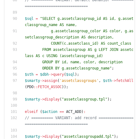
// ========== VARIANT: default behavior ==========
$sql
=
"
SELECT g.assetclassgroup_id AS id, g.asset
            g.assetclassgroup_color AS color, g.as
        FROM assetclassgroup AS g LEFT JOIN assetc
        ORDER BY g.assetclassgroup_name
"
;
$sth
=
$dbh
->
query
(
$sql
);
$smarty
->
assign
(
'assetclassgroups'
,
$sth
->
fetchAll
(
PDO
::
FETCH_ASSOC
));
$smarty
->
display
(
"
assetclassgroup.tpl
"
);
elseif
(
$action
==
ACT_ADD
)
:
// ========== VARIANT: add record ================
$smarty
->
display
(
"
assetclassgroupadd.tpl
"
);