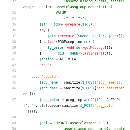
                    (assetclassgroup_name, assetcl
                    (?, ?, ?)
"
;
$sth
=
$dbh
->
prepare
(
$sql
);
try
{
$sth
->
execute
([
$name
,
$color
,
$desc
]);
}
catch
(
PDOException
$e
)
{
$g_error
->
Add
(
$e
->
getMessage
());
}
$id
=
$dbh
->
lastInsertId
();
$action
=
ACT_VIEW
;
break
;
case
'update'
:
$acg_name
=
sanitize
(
$_POST
[
'acg_name'
]);
$acg_desc
=
sanitize
(
$_POST
[
'acg_descripti
on'
]);
$acg_color
=
preg_replace
(
"
|[^a-zA-Z0-9]
|
"
,
"
"
,
strtoupper
(
sanitize
(
$_POST
[
'acg_colo
r'
])));
$sql
=
"
                    assetclassgroup_name=?, assetc