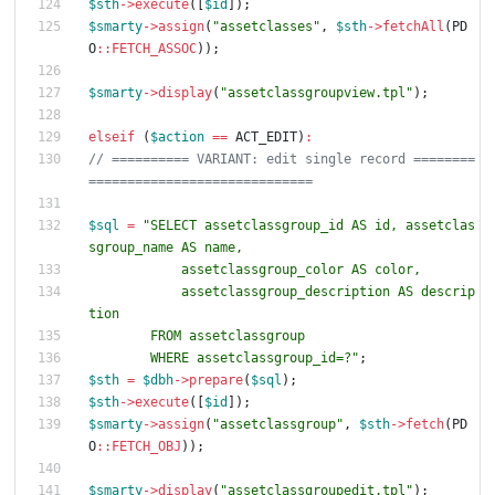
$sth
->
execute
([
$id
]);
$smarty
->
assign
(
"
assetclasses
"
,
$sth
->
fetchAll
(
PD
O
::
FETCH_ASSOC
));
$smarty
->
display
(
"
assetclassgroupview.tpl
"
);
elseif
(
$action
==
ACT_EDIT
)
:
// ========== VARIANT: edit single record ========
$sql
=
"
SELECT assetclassgroup_id AS id, assetclas
            assetclassgroup_description AS descrip
        WHERE assetclassgroup_id=?
"
;
$sth
=
$dbh
->
prepare
(
$sql
);
$sth
->
execute
([
$id
]);
$smarty
->
assign
(
"
assetclassgroup
"
,
$sth
->
fetch
(
PD
O
::
FETCH_OBJ
));
$smarty
->
display
(
"
assetclassgroupedit.tpl
"
);