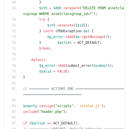
}
$sth
=
$dbh
->
prepare
(
"
DELETE FROM assetcla
ssgroup WHERE assetclassgroup_id=?
"
);
try
{
$sth
->
execute
([
$id
]);
}
catch
(
PDOException
$e
)
{
$g_error
->
Add
(
$e
->
getMessage
());
}
$action
=
ACT_DEFAULT
;
break
;
default
:
$g_error
->
Add
(
submit_error
(
$submit
));
$valid
=
FALSE
;
}
// ========== ACTIONS END ========================
$smarty
->
assign
(
"
scripts
"
,
'jscolor.js'
);
include
(
"
header.php
"
);
if
(
$action
==
ACT_DEFAULT
)
: