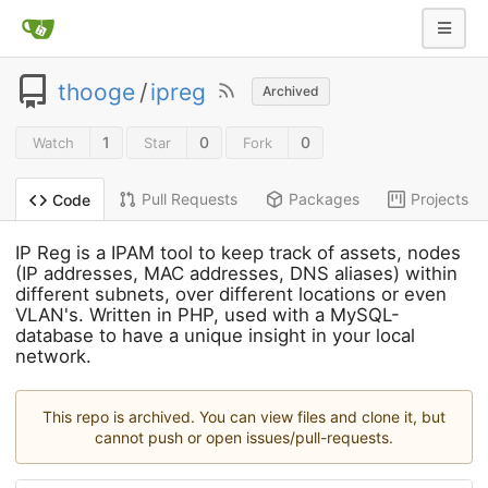
thooge
/
ipreg
Archived
1
0
0
Watch
Star
Fork
Pull Requests
Packages
Projects
Code
IP Reg is a IPAM tool to keep track of assets, nodes
(IP addresses, MAC addresses, DNS aliases) within
different subnets, over different locations or even
VLAN's. Written in PHP, used with a MySQL-
database to have a unique insight in your local
network.
This repo is archived. You can view files and clone it, but
cannot push or open issues/pull-requests.