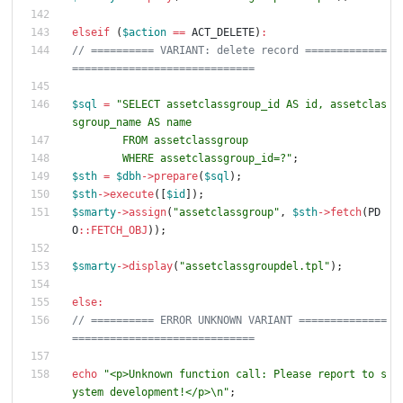
elseif
(
$action
==
ACT_DELETE
)
:
// ========== VARIANT: delete record =============
$sql
=
"
SELECT assetclassgroup_id AS id, assetclas
        WHERE assetclassgroup_id=?
"
;
$sth
=
$dbh
->
prepare
(
$sql
);
$sth
->
execute
([
$id
]);
$smarty
->
assign
(
"
assetclassgroup
"
,
$sth
->
fetch
(
PD
O
::
FETCH_OBJ
));
$smarty
->
display
(
"
assetclassgroupdel.tpl
"
);
else
:
// ========== ERROR UNKNOWN VARIANT ==============
echo
"
<p>Unknown function call: Please report to s
ystem development!</p>
\n
"
;