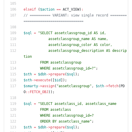
elseif
(
$action
==
ACT_VIEW
)
:
// ========== VARIANT: view single record ========
$sql
=
"
            assetclassgroup_description AS descrip
        WHERE assetclassgroup_id=?
"
;
$sth
=
$dbh
->
prepare
(
$sql
);
$sth
->
execute
([
$id
]);
$smarty
->
assign
(
"
assetclassgroup
"
,
$sth
->
fetch
(
PD
O
::
FETCH_OBJ
));
$sql
=
"
        ORDER BY assetclass_name
"
;
$sth
=
$dbh
->
prepare
(
$sql
);