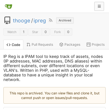
thooge
/
ipreg
Archived
1
0
0
Watch
Star
Fork
Pull Requests
Packages
Projects
Code
IP Reg is a IPAM tool to keep track of assets, nodes
(IP addresses, MAC addresses, DNS aliases) within
different subnets, over different locations or even
VLAN's. Written in PHP, used with a MySQL-
database to have a unique insight in your local
network.
This repo is archived. You can view files and clone it, but
cannot push or open issues/pull-requests.