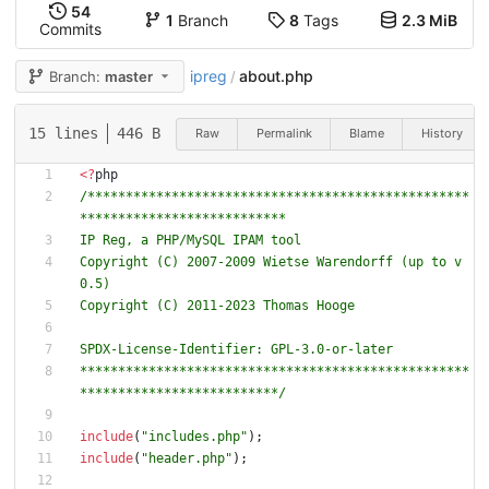
54
1
Branch
8
Tags
2.3 MiB
Commits
ipreg
about.php
Branch:
master
/
15 lines
446 B
Raw
Permalink
Blame
History
<
?
php
/**************************************************
Copyright (C) 2007-2009 Wietse Warendorff (up to v
***************************************************
**************************/
include
(
"
includes.php
"
);
include
(
"
header.php
"
);